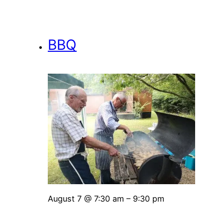
BBQ
August 7 @ 7:30 am
–
9:30 pm