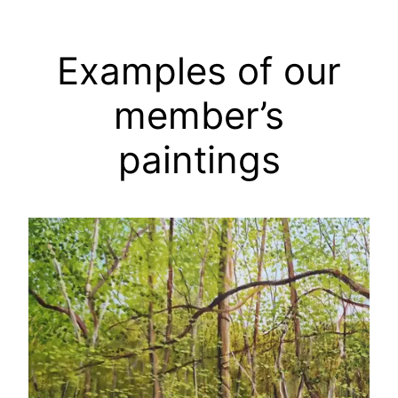
Examples of our
member’s
paintings