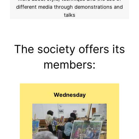
different media through demonstrations and
talks
The society offers its
members:
Wednesday