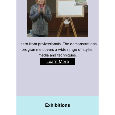
Learn from professionals. The demonstrations
programme covers a wide range of styles,
media and techniques.
Learn More
Exhibitions