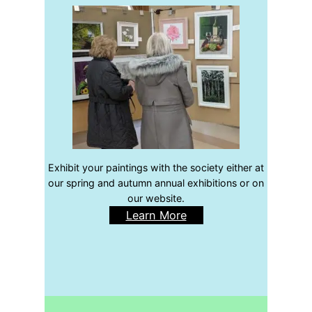
Exhibit your paintings with the society either at
our spring and autumn annual exhibitions or on
our website.
Learn More