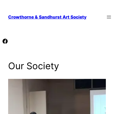
Skip
to
Crowthorne & Sandhurst Art Society
content
Facebook
Our Society