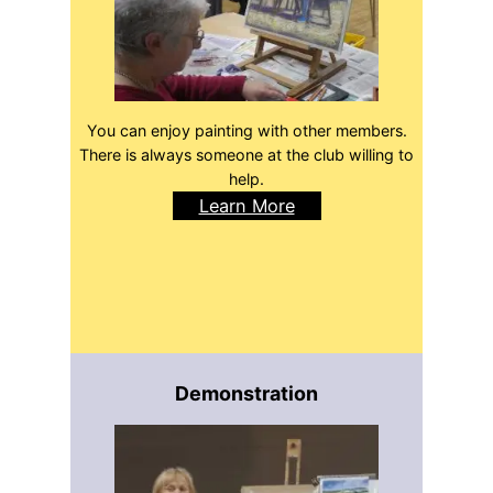
You can enjoy painting with other members.
There is always someone at the club willing to
help.
Learn More
Demonstration