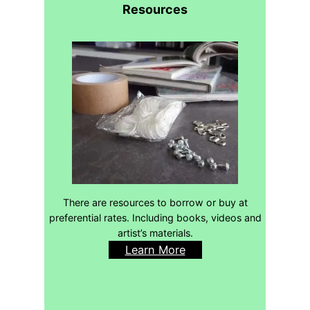
Resources
There are resources to borrow or buy at
preferential rates. Including books, videos and
artist’s materials.
Learn More