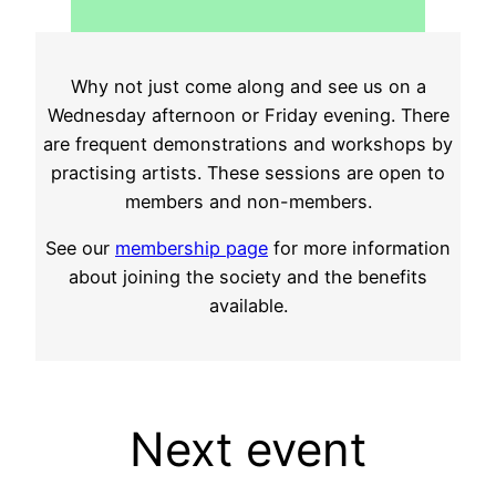
Why not just come along and see us on a
Wednesday afternoon or Friday evening. There
are frequent demonstrations and workshops by
practising artists. These sessions are open to
members and non-members.
See our
membership page
for more information
about joining the society and the benefits
available.
Next event