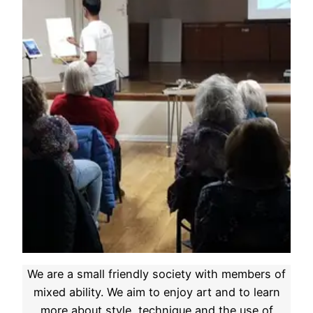
We are a small friendly society with members of
mixed ability. We aim to enjoy art and to learn
more about style, technique and the use of