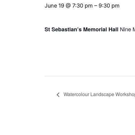
June 19 @ 7:30 pm
–
9:30 pm
Nine 
St Sebastian’s Memorial Hall
Watercolour Landscape Worksho