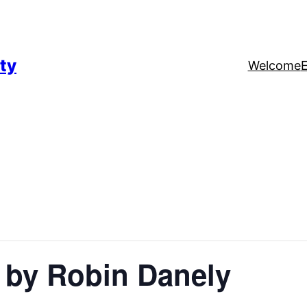
ty
Welcome
 by Robin Danely