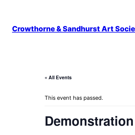
Crowthorne & Sandhurst Art Socie
« All Events
This event has passed.
Demonstration