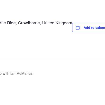
Mile Ride, Crowthorne, United Kingdom
Add to calen
p with Ian McManus