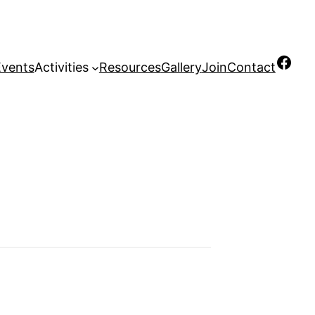
Facebook
Events
Activities
Resources
Gallery
Join
Contact