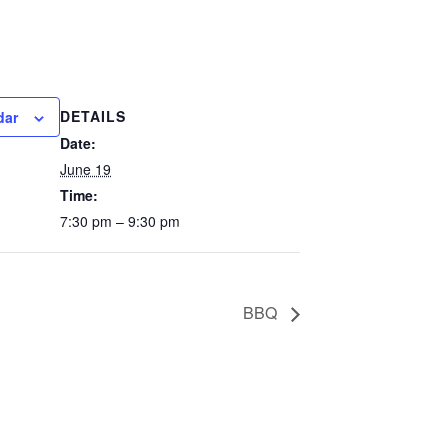
DETAILS
dar
Date:
June 19
Time:
7:30 pm – 9:30 pm
BBQ