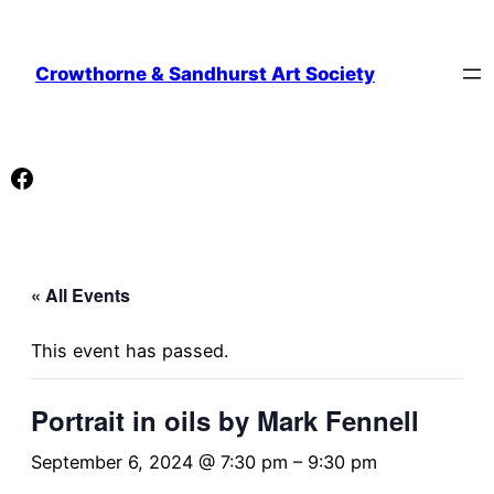
Crowthorne & Sandhurst Art Society
Facebook
« All Events
This event has passed.
Portrait in oils by Mark Fennell
September 6, 2024 @ 7:30 pm
–
9:30 pm