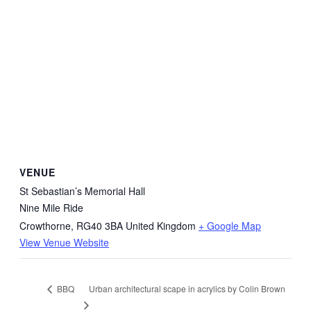
VENUE
St Sebastian’s Memorial Hall
Nine Mile Ride
Crowthorne
,
RG40 3BA
United Kingdom
+ Google Map
View Venue Website
Urban architectural scape in acrylics by Colin Brown
BBQ