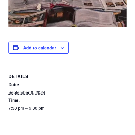
Add to calendar
DETAILS
Date:
September 6, 2024
Time:
7:30 pm – 9:30 pm