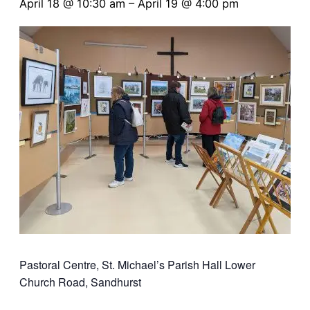
April 18 @ 10:30 am
–
April 19 @ 4:00 pm
Pastoral Centre, St. Michael’s Parish Hall
Lower
Church Road, Sandhurst