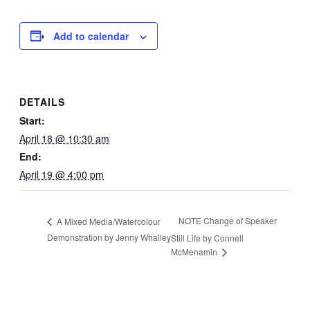
Add to calendar
DETAILS
Start:
April 18 @ 10:30 am
End:
April 19 @ 4:00 pm
NOTE Change of Speaker
A Mixed Media/Watercolour
Demonstration by Jenny Whalley
Still Life by Connell
McMenamin