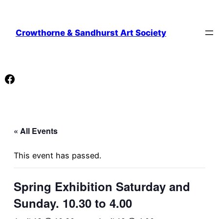
Crowthorne & Sandhurst Art Society
Facebook
« All Events
This event has passed.
Spring Exhibition Saturday and
Sunday. 10.30 to 4.00