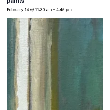
paints
February 14 @ 11:30 am
–
4:45 pm