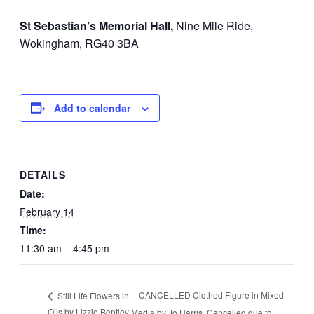
St Sebastian’s Memorial Hall,
Nine Mile Ride,
Wokingham, RG40 3BA
Add to calendar
DETAILS
Date:
February 14
Time:
11:30 am – 4:45 pm
CANCELLED Clothed Figure in Mixed
Still Life Flowers in
Oils by Lizzie Bentley
Media by Jo Harris. Cancelled due to