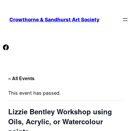
Crowthorne & Sandhurst Art Society
Facebook
« All Events
This event has passed.
Lizzie Bentley Workshop using
Oils, Acrylic, or Watercolour