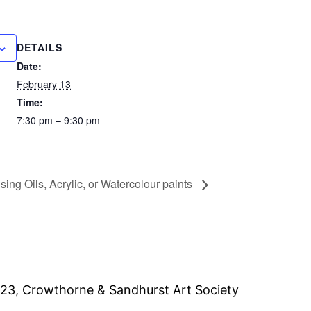
DETAILS
Date:
February 13
Time:
7:30 pm – 9:30 pm
ing Oils, Acrylic, or Watercolour paints
23, Crowthorne & Sandhurst Art Society