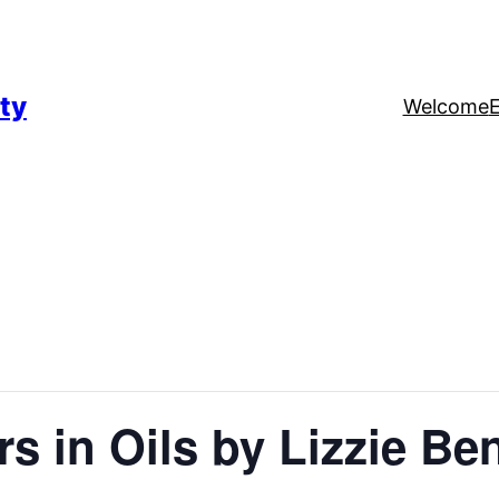
ty
Welcome
ers in Oils by Lizzie Be