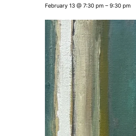
February 13 @ 7:30 pm
–
9:30 pm