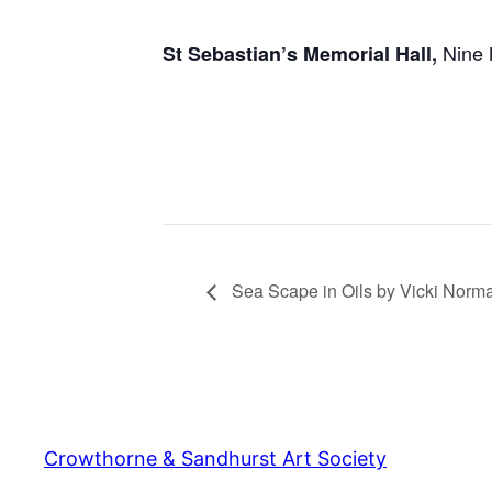
Nine 
St Sebastian’s Memorial Hall,
Sea Scape in Oils by Vicki Norm
Crowthorne & Sandhurst Art Society