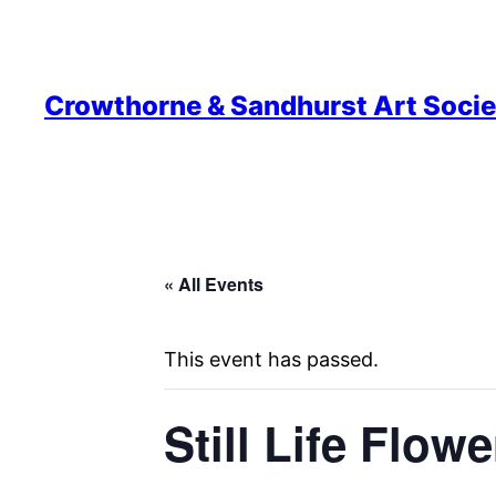
Crowthorne & Sandhurst Art Socie
« All Events
This event has passed.
Still Life Flow