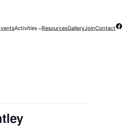
Facebook
Events
Activities
Resources
Gallery
Join
Contact
ntley