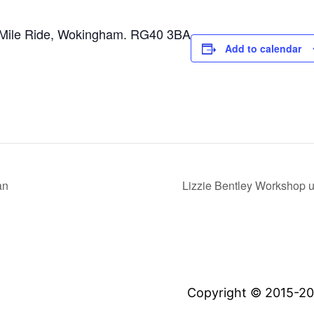
Mile Ride, Wokingham. RG40 3BA
Add to calendar
an
Lizzie Bentley Workshop us
Copyright © 2015-20